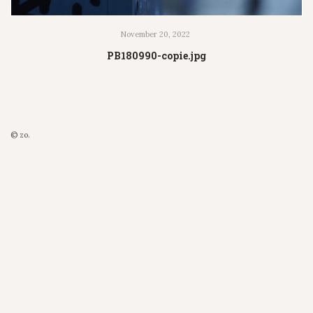
November 20, 2022
PB180990-copie.jpg
© zo.