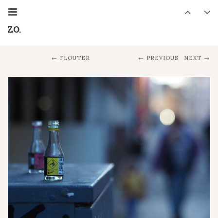
ZO.
FLOUTER
PREVIOUS
NEXT